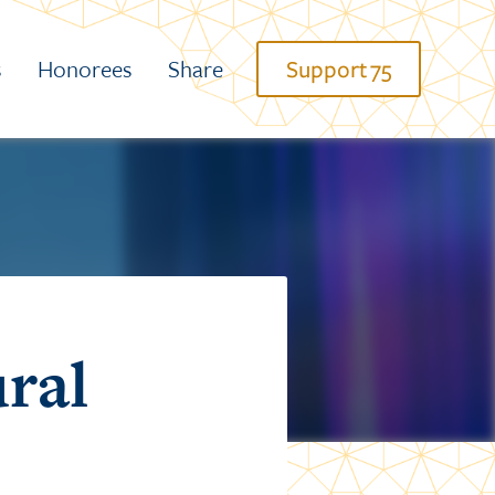
s
Honorees
Share
Support 75
ural