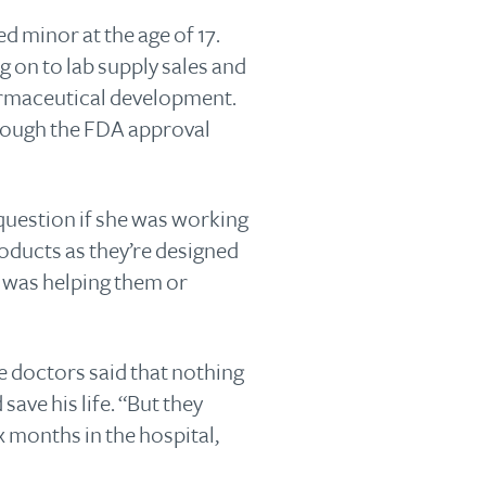
d minor at the age of 17.
 on to lab supply sales and
armaceutical development.
hrough the FDA approval
 question if she was working
roducts as they’re designed
f I was helping them or
 doctors said that nothing
ve his life. “But they
x months in the hospital,