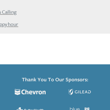
Calling
appy hour
Thank You To Our Sponsors: