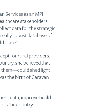
an Services as an MPH
 healthcare stakeholders
lect data for the strategic
really robust database of
lth care.”
cept for rural providers.
ountry, she believed that
ls them—could shed light
 was the birth of Caravan
ient data, improve health
ross the country.