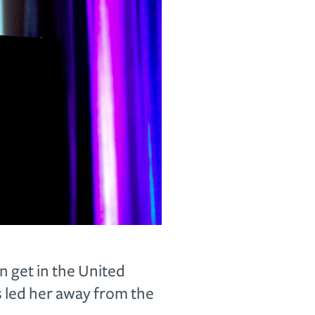
 get in the United
s led her away from the