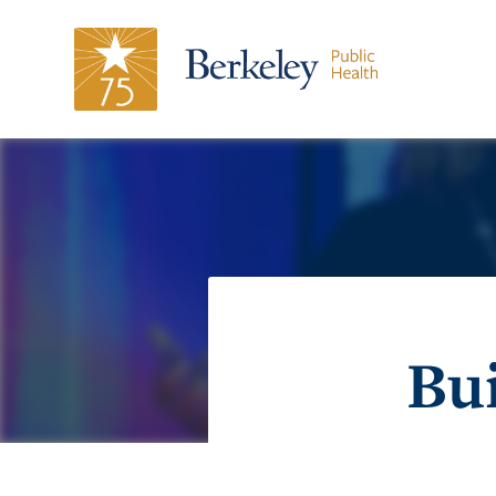
Magazine
Stories
Honorees
Share
Support
75
Bui