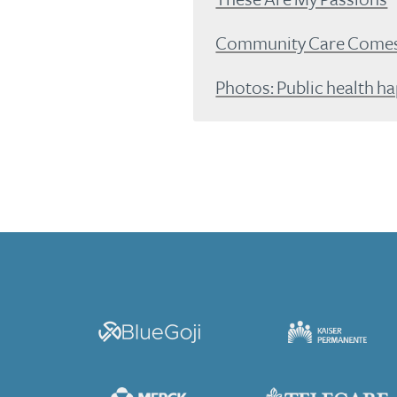
Community Care Comes 
Photos: Public health h