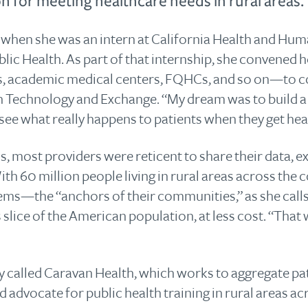
on for meeting healthcare needs in rural areas.
when she was an intern at California Health and Hum
blic Health. As part of that internship, she convened
, academic medical centers, FQHCs, and so on—to col
n Technology and Exchange. “My dream was to build a 
 see what really happens to patients when they get hea
, most providers were reticent to share their data, ex
th 60 million people living in rural areas across the c
tems—the “anchors of their communities,” as she cal
 slice of the American population, at less cost. “That
 called Caravan Health, which works to aggregate pat
d advocate for public health training in rural areas ac