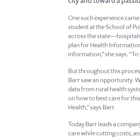
city and toward a passi
One such experience came 
student at the School of Pu
across the state—hospitals
plan for Health Informatio
information,” she says. “To
But throughout this process
Barr saw an opportunity. Wi
data from rural health sys
on how to best care for this
Health,” says Barr.
Today Barr leads a company
care while cutting costs, an