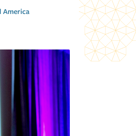
l America