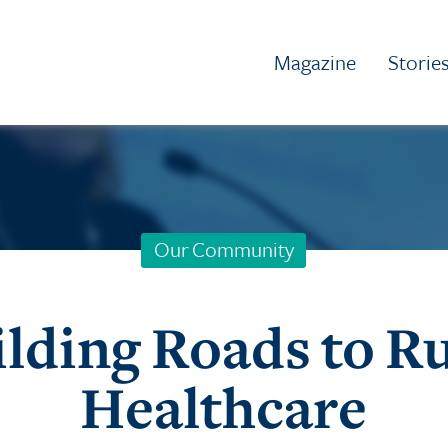
Magazine
Storie
Our Community
lding Roads to R
Healthcare