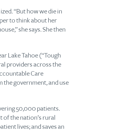
lized. “But how we die in
oper to think about her
house,” she says. She then
 near Lake Tahoe (“Tough
ural providers across the
 Accountable Care
om the government, and use
vering 50,000 patients.
of the nation’s rural
tient lives; and saves an