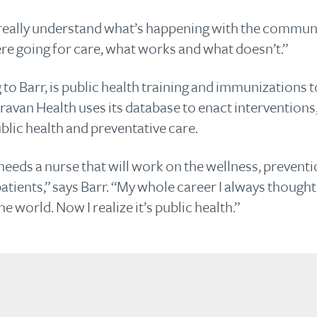
 really understand what’s happening with the communit
re going for care, what works and what doesn’t.”
o Barr, is public health training and immunizations t
avan Health uses its database to enact interventions,
lic health and preventative care.
 needs a nurse that will work on the wellness, prevent
tients,” says Barr. “My whole career I always thought
e world. Now I realize it’s public health.”