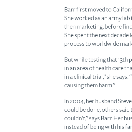
Barr first moved to Califor
She worked as an army lab t
then marketing, before fin
She spent the next decade 
process to worldwide mark
But while testing that 13th
in an area of health care t
in a clinical trial,” she says
causing them harm.”
In 2004, her husband Steve
could be done, others said
couldn’t,” says Barr. Her h
instead of being with his fa