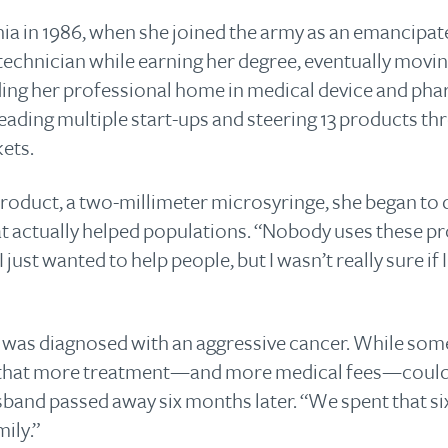
nia in 1986, when she joined the army as an emancipate
echnician while earning her degree, eventually moving
ding her professional home in medical device and ph
leading multiple start-ups and steering 13 products t
ets.
 product, a two-millimeter microsyringe, she began to
hat actually helped populations. “Nobody uses these p
. “I just wanted to help people, but I wasn’t really sure i
 was diagnosed with an aggressive cancer. While some
 that more treatment—and more medical fees—could sa
usband passed away six months later. “We spent that si
mily.”