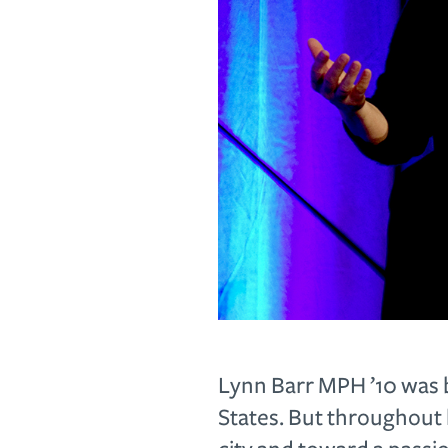
L
ynn Barr MPH ’10 was 
States. But throughout 