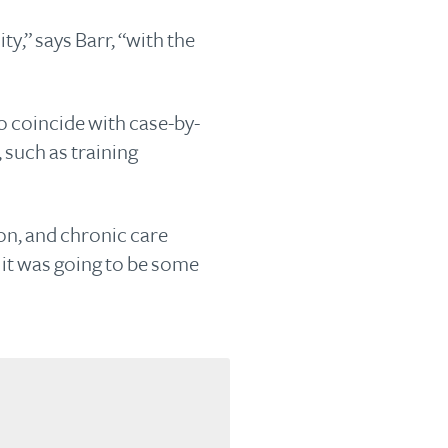
y,” says Barr, “with the
o coincide with case-by-
 such as training
ion, and chronic care
 it was going to be some