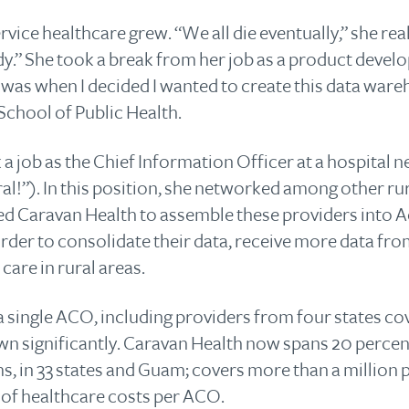
ervice healthcare grew. “We all die eventually,” she rea
edy.” She took a break from her job as a product devel
t was when I decided I wanted to create this data ware
School of Public Health.
 a job as the Chief Information Officer at a hospital
rural!”). In this position, she networked among other r
rted Caravan Health to assemble these providers into
rder to consolidate their data, receive more data fr
care in rural areas.
 single ACO, including providers from four states co
n significantly. Caravan Health now spans 20 percent 
s, in 33 states and Guam; covers more than a million pa
s of healthcare costs per ACO.