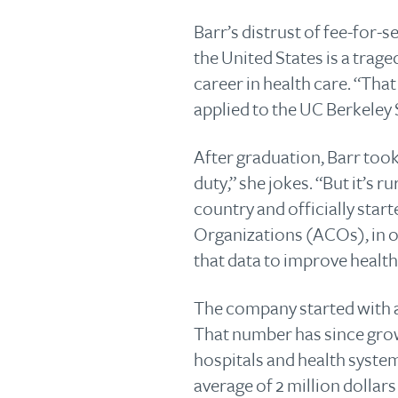
Barr’s distrust of fee-for-s
the United States is a trag
career in health care. “Tha
applied to the UC Berkeley 
After graduation, Barr took
duty,” she jokes. “But it’s 
country and officially sta
Organizations (ACOs), in o
that data to improve health 
The company started with a
That number has since grow
hospitals and health system
average of 2 million dollar