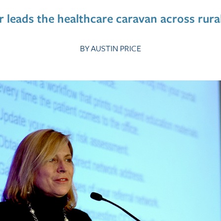
r leads the healthcare caravan across rura
By Austin Price