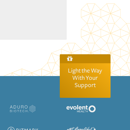
Light the Way
With Your
Support