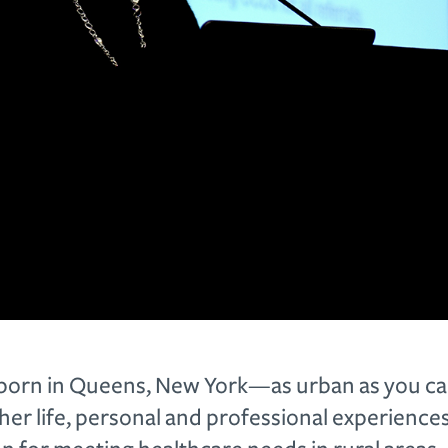
born in Queens, New York—as urban as you can
her life, personal and professional experience