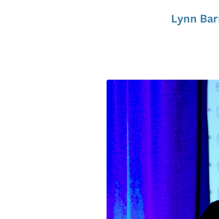
Lynn Bar