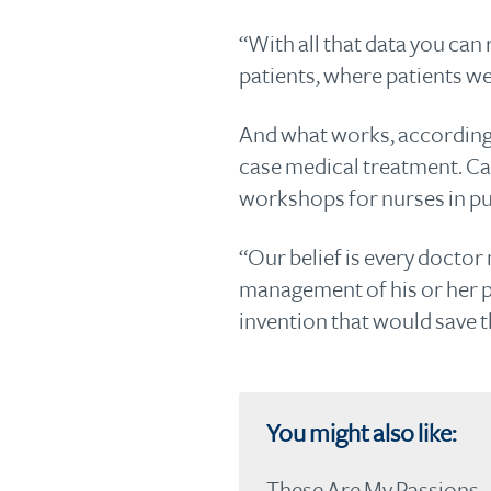
“With all that data you can
patients, where patients we
And what works, according t
case medical treatment. Car
workshops for nurses in pub
“Our belief is every doctor
management of his or her pa
invention that would save th
You might also like:
These Are My Passions